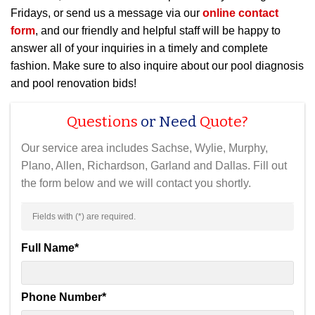
Fridays, or send us a message via our
online contact
form
, and our friendly and helpful staff will be happy to
answer all of your inquiries in a timely and complete
fashion. Make sure to also inquire about our pool diagnosis
and pool renovation bids!
Questions
or Need
Quote?
Our service area includes Sachse, Wylie, Murphy,
Plano, Allen, Richardson, Garland and Dallas. Fill out
the form below and we will contact you shortly.
Fields with (
*
) are required.
Full Name
*
Phone Number
*