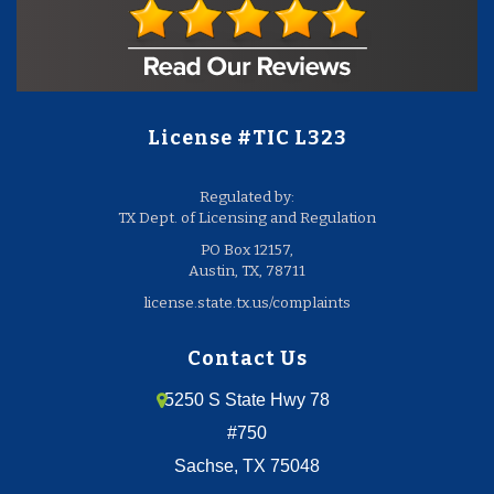
License #TIC L323
Regulated by:
TX Dept. of Licensing and Regulation
PO Box 12157,
Austin, TX, 78711
license.state.tx.us/complaints
Contact Us
5250 S State Hwy 78
#750
Sachse, TX 75048