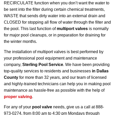
RECIRCULATE function when you don’t want the water to
be sent into the filter during certain chemical treatments,
WASTE that sends dirty water into an external drain and
CLOSED for stopping all flow of water through the filter and
the pool. This last function of
multiport valves
is normally
for major pool cleanups, or in preparation for draining for
the winter months.
The installation of multiport valves is best performed by
your professional pool equipment and maintenance
company,
Sterling Pool Service
. We have been providing
top-quality services to residents and businesses
in Dallas
County
for more than 32 years, and our team of licensed
and highly-trained technicians can help you in making pool
maintenance as hassle-free as possible with the help of
proper valving
.
For any of your
pool valve
needs, give us a call at 888-
973-0274, from 8:00 am to 4:30 pm Mondays through