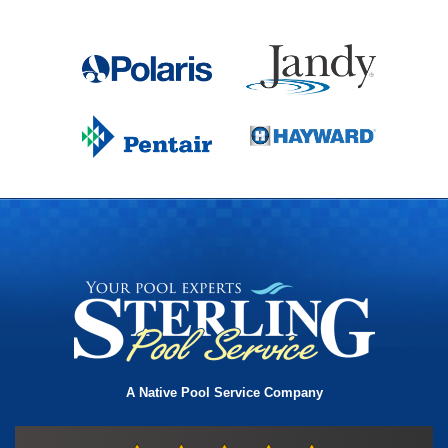
A Native Pool Service Company