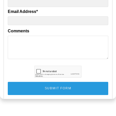
Email Address
*
Comments