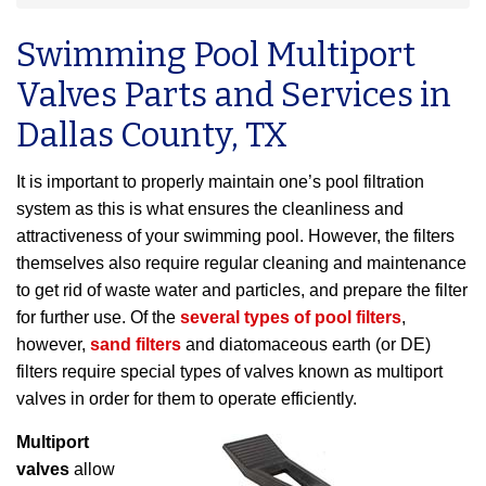
Swimming Pool Multiport
Valves Parts and Services in
Dallas County, TX
It is important to properly maintain one’s pool filtration
system as this is what ensures the cleanliness and
attractiveness of your swimming pool. However, the filters
themselves also require regular cleaning and maintenance
to get rid of waste water and particles, and prepare the filter
for further use. Of the
several types of pool filters
,
however,
sand filters
and diatomaceous earth (or DE)
filters require special types of valves known as multiport
valves in order for them to operate efficiently.
Multiport
valves
allow