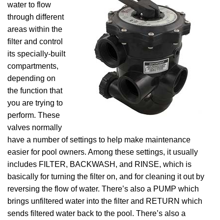
water to flow
through different
areas within the
filter and control
its specially-built
compartments,
depending on
the function that
you are trying to
perform. These
valves normally
have a number of settings to help make maintenance
easier for pool owners. Among these settings, it usually
includes FILTER, BACKWASH, and RINSE, which is
basically for turning the filter on, and for cleaning it out by
reversing the flow of water. There’s also a PUMP which
brings unfiltered water into the filter and RETURN which
sends filtered water back to the pool. There’s also a