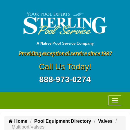
A Native Pool Service Company
Providing exceptional service since 1987
Call Us Today!
888-973-0274
Home
Pool Equipment Directory
Valves
Multiport Valves