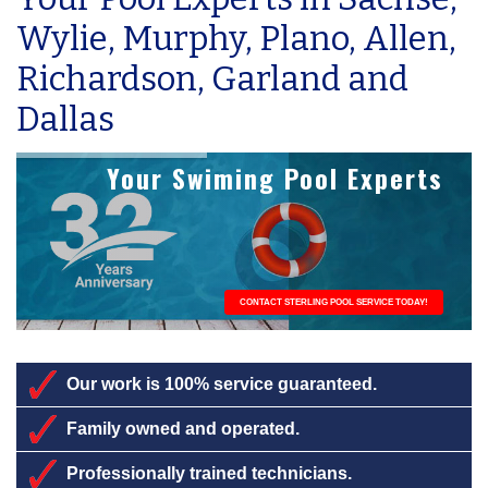
Wylie, Murphy, Plano, Allen,
Richardson, Garland and
Dallas
Your Swiming Pool Experts
CONTACT STERLING POOL SERVICE TODAY!
Our work is 100% service guaranteed.
Family owned and operated.
Professionally trained technicians.