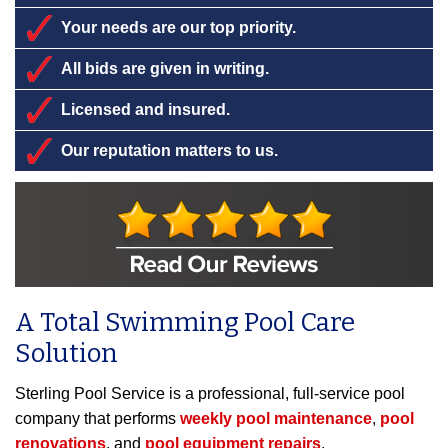
Your needs are our top priority.
All bids are given in writing.
Licensed and insured.
Our reputation matters to us.
A Total Swimming Pool Care
Solution
Sterling Pool Service is a professional, full-service pool
company that performs
weekly pool maintenance
,
pool
renovations
, and
pool equipment repairs
.