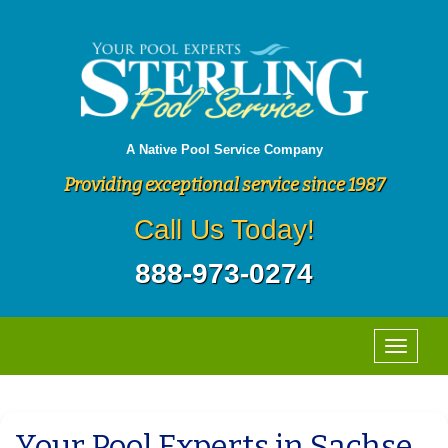
A Native Pool Service Company
Providing exceptional service since 1987
Call Us Today!
888-973-0274
Your Pool Experts in Sachse,