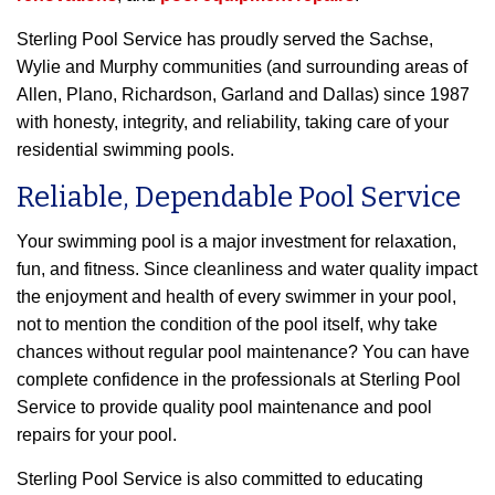
Sterling Pool Service has proudly served the Sachse,
Wylie and Murphy communities (and surrounding areas of
Allen, Plano, Richardson, Garland and Dallas) since 1987
with honesty, integrity, and reliability, taking care of your
residential swimming pools.
Reliable, Dependable Pool Service
Your swimming pool is a major investment for relaxation,
fun, and fitness. Since cleanliness and water quality impact
the enjoyment and health of every swimmer in your pool,
not to mention the condition of the pool itself, why take
chances without regular pool maintenance? You can have
complete confidence in the professionals at Sterling Pool
Service to provide quality pool maintenance and pool
repairs for your pool.
Sterling Pool Service is also committed to educating