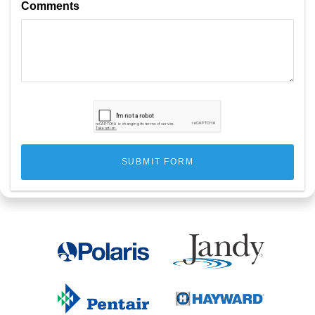
Comments