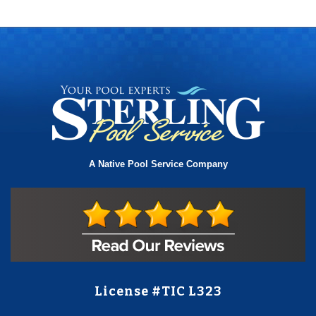
A Native Pool Service Company
License #TIC L323