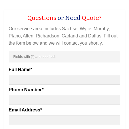
Questions
or Need
Quote?
Our service area includes Sachse, Wylie, Murphy,
Plano, Allen, Richardson, Garland and Dallas. Fill out
the form below and we will contact you shortly.
Fields with (
*
) are required.
Full Name
*
Phone Number
*
Email Address
*