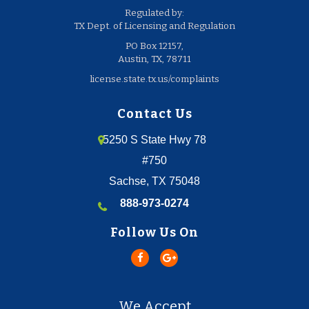
Regulated by:
TX Dept. of Licensing and Regulation
PO Box 12157,
Austin, TX, 78711
license.state.tx.us/complaints
Contact Us
5250 S State Hwy 78
#750
Sachse, TX 75048
888-973-0274
Follow Us On
We Accept