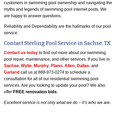
customers in swimming pool ownership and navigating the
myths and legends of swimming pool internet posts. We
are happy to answer questions.
Reliability and Dependability are the hallmarks of our pool
service.
Contact Sterling Pool Service in Sachse, TX
Contact us today
to find out more about our swimming
pool repair, maintenance, and other services. If you live in
Sachse
,
Wylie
,
Murphy
,
Plano
,
Allen
,
Dallas
, and
Garland
call us at 888-973-0274 to schedule a
consultation for all of our residential swimming pool
services. Are you looking to update your pool? We also
offer
FREE renovation bids
.
Excellent service is not only what we do – it’s who we are.