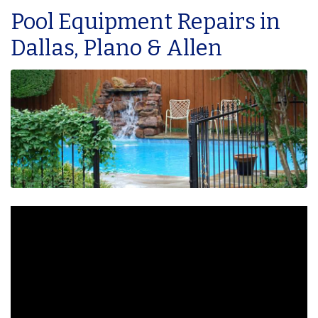
Pool Equipment Repairs in
Dallas, Plano & Allen