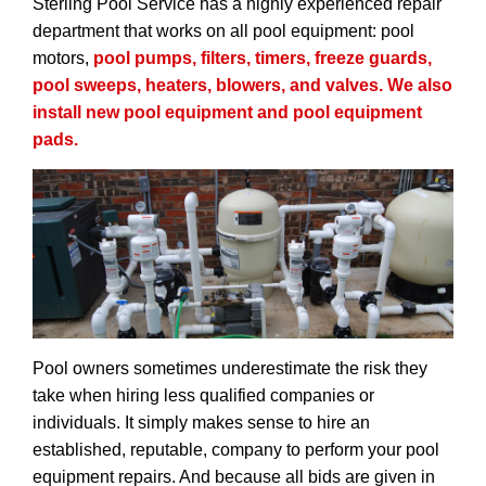
Sterling Pool Service has a highly experienced repair
department that works on all pool equipment: pool
motors,
pool pumps,
filters
, timers, freeze guards,
pool sweeps,
heaters
, blowers, and
valves
. We also
install new pool equipment and pool equipment
pads.
Pool owners sometimes underestimate the risk they
take when hiring less qualified companies or
individuals. It simply makes sense to hire an
established, reputable, company to perform your pool
equipment repairs. And because all bids are given in