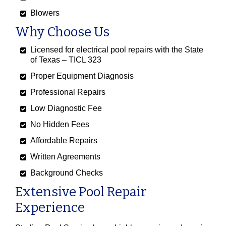
Blowers
Why Choose Us
Licensed for electrical pool repairs with the State
of Texas – TICL 323
Proper Equipment Diagnosis
Professional Repairs
Low Diagnostic Fee
No Hidden Fees
Affordable Repairs
Written Agreements
Background Checks
Extensive Pool Repair
Experience