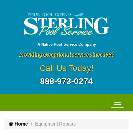
A Native Pool Service Company
Providing exceptional service since 1987
Call Us Today!
888-973-0274
Home
Equipment Repairs