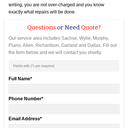
writing, you are not over-charged and you know
exactly what repairs will be done.
Questions
or Need
Quote?
Our service area includes Sachse, Wylie, Murphy,
Plano, Allen, Richardson, Garland and Dallas. Fill out
the form below and we will contact you shortly.
Fields with (
*
) are required.
Full Name
*
Phone Number
*
Email Address
*