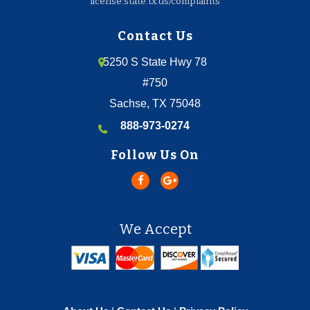
license.state.tx.us/complaints
Contact Us
5250 S State Hwy 78
#750
Sachse, TX 75048
888-973-0274
Follow Us On
We Accept