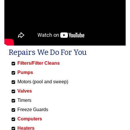
Repairs We Do For You
Filters/Filter Cleans
Pumps
Motors (pool and sweep)
Valves
Timers
Freeze Guards
Computers
Heaters