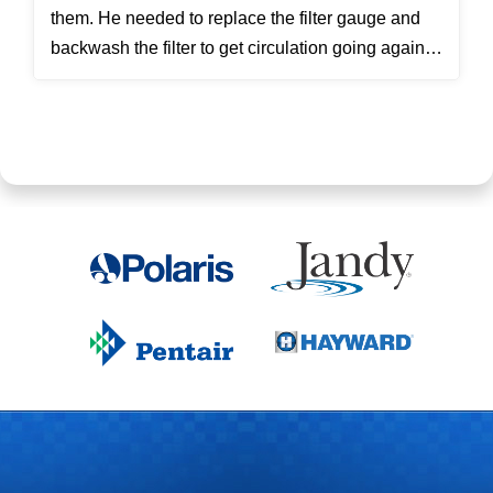
them. He needed to replace the filter gauge and
backwash the filter to get circulation going again.
Then he...