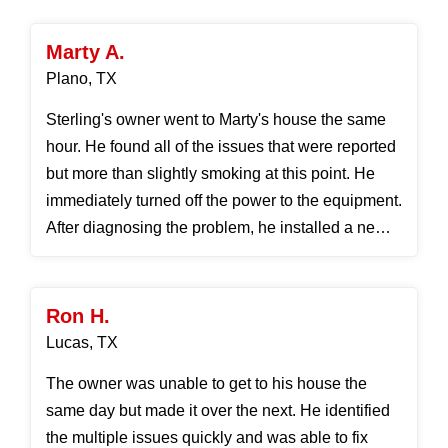
Marty A.
Plano, TX
Sterling's owner went to Marty's house the same
hour. He found all of the issues that were reported
but more than slightly smoking at this point. He
immediately turned off the power to the equipment.
After diagnosing the problem, he installed a new
p...
Ron H.
Lucas, TX
The owner was unable to get to his house the
same day but made it over the next. He identified
the multiple issues quickly and was able to fix