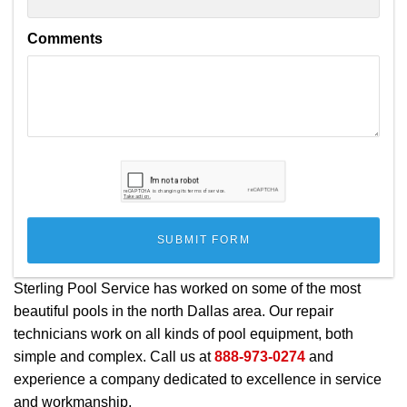
Comments
Sterling Pool Service has worked on some of the most
beautiful pools in the north Dallas area. Our repair
technicians work on all kinds of pool equipment, both
simple and complex. Call us at
888-973-0274
and
experience a company dedicated to excellence in service
and workmanship.