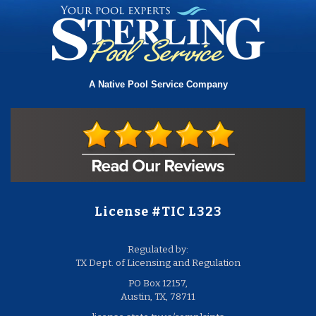
A Native Pool Service Company
License #TIC L323
Regulated by:
TX Dept. of Licensing and Regulation
PO Box 12157,
Austin, TX, 78711