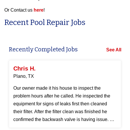
Or Contact us
here
!
Recent Pool Repair Jobs
Recently Completed Jobs
See All
Chris H.
Plano, TX
Our owner made it his house to inspect the
problem hours after he called. He inspected the
equipment for signs of leaks first then cleaned
their filter. After the filter clean was finished he
confirmed the backwash valve is having issue. He
took it a...