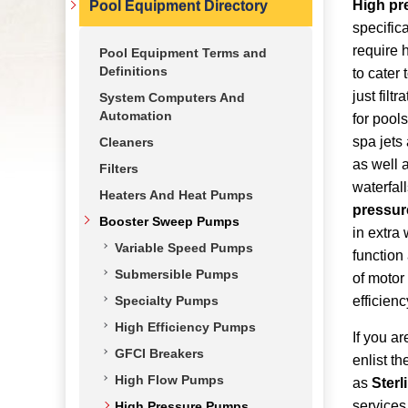
High pr
Pool Equipment Directory
specifica
require 
Pool Equipment Terms and
Definitions
to cater
just filtr
System Computers And
Automation
for pool
spa jets
Cleaners
as well 
Filters
waterfal
Heaters And Heat Pumps
pressur
Booster Sweep Pumps
in extra
Variable Speed Pumps
function
Submersible Pumps
of motor 
Specialty Pumps
efficienc
High Efficiency Pumps
If you a
GFCI Breakers
enlist t
High Flow Pumps
as
Sterl
service
High Pressure Pumps