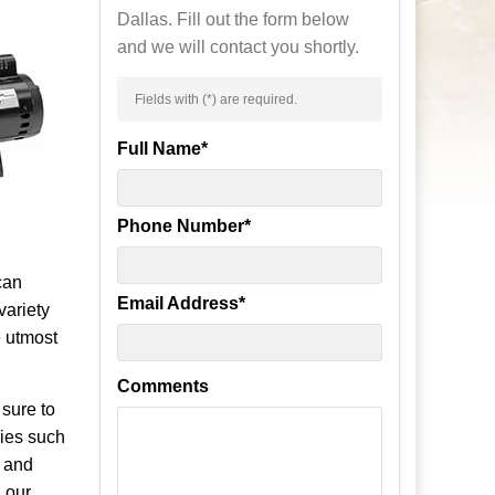
Dallas. Fill out the form below
and we will contact you shortly.
Fields with (
*
) are required.
Full Name
*
Phone Number
*
can
Email Address
*
variety
e utmost
Comments
 sure to
ies such
t and
 our