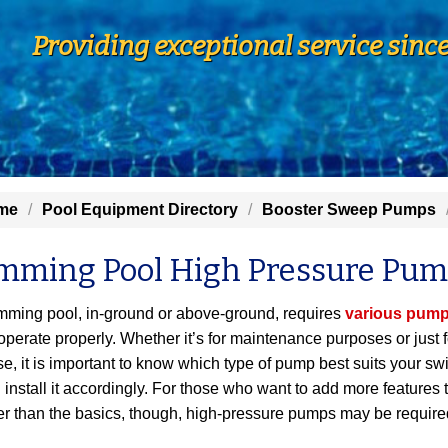
Providing exceptional service sinc
me
Pool Equipment Directory
Booster Sweep Pumps
mming Pool High Pressure Pu
ming pool, in-ground or above-ground, requires
various pum
 operate properly. Whether it’s for maintenance purposes or just f
se, it is important to know which type of pump best suits your s
 install it accordingly. For those who want to add more features t
er than the basics, though, high-pressure pumps may be require