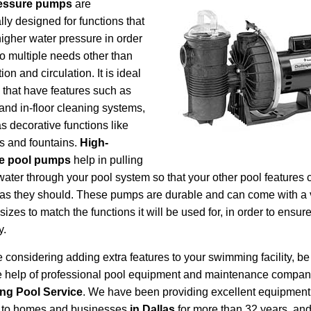
essure pumps
are
lly designed for functions that
higher water pressure in order
 to multiple needs other than
ation and circulation. It is ideal
s that have features such as
 and in-floor cleaning systems,
as decorative functions like
ls and fountains.
High-
e pool pumps
help in pulling
 water through your pool system so that your other pool features 
 as they should. These pumps are durable and can come with a 
sizes to match the functions it will be used for, in order to ensur
y.
re considering adding extra features to your swimming facility, be
he help of professional pool equipment and maintenance compan
ing Pool Service
. We have been providing excellent equipmen
s to homes and businesses
in Dallas
for more than 32 years, and