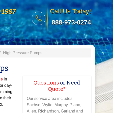
e 1987
Call Us Today!
888-973-0274
High Pressure Pumps
mps
ps
in
Questions
or Need
or day-
Quote?
wimming
o their
Our service area includes
d.
Sachse, Wylie, Murphy, Plano,
Allen, Richardson, Garland and