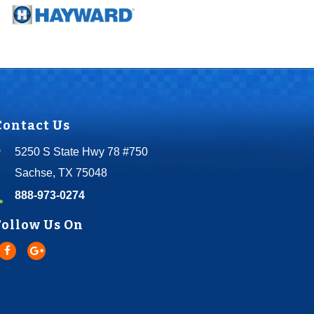
Contact Us
5250 S State Hwy 78 #750
Sachse, TX 75048
888-973-0274
Follow Us On