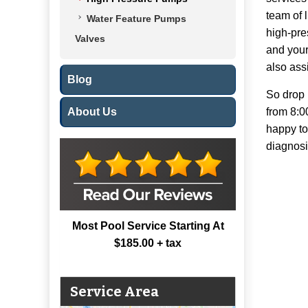
team of 
Water Feature Pumps
high-pre
Valves
and your
also assi
Blog
So drop 
About Us
from 8:0
happy to
diagnosi
Most Pool Service Starting At
$185.00 + tax
Service Area