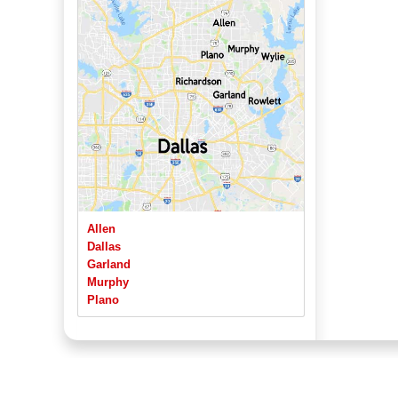
Allen
Dallas
Garland
Murphy
Plano
Richardson
Rowlett
Sachse
Wylie