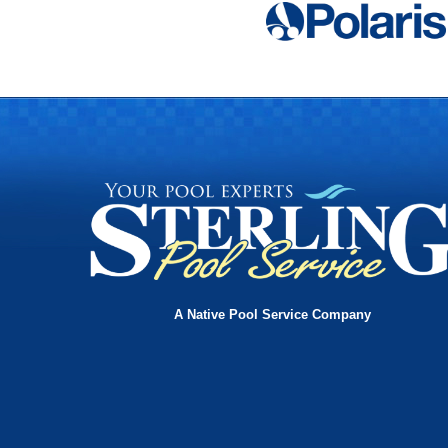
A Native Pool Service Company