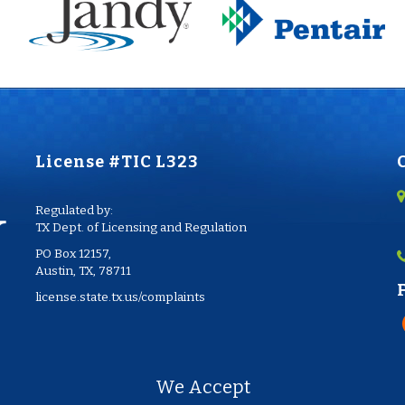
License #TIC L323
Regulated by:
TX Dept. of Licensing and Regulation
PO Box 12157,
Austin, TX, 78711
license.state.tx.us/complaints
We Accept