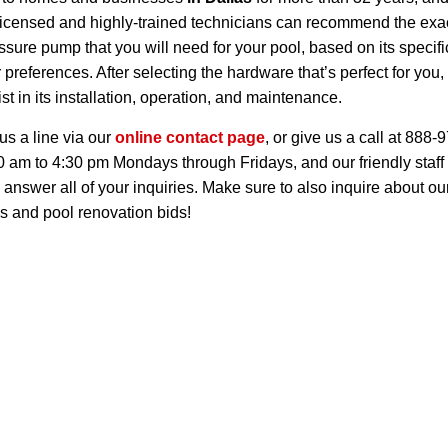
licensed and highly-trained technicians can recommend the exac
ssure pump that you will need for your pool, based on its specifi
 preferences. After selecting the hardware that’s perfect for you
st in its installation, operation, and maintenance.
us a line via our
online contact page
, or give us a call at 888-
0 am to 4:30 pm Mondays through Fridays, and our friendly staff 
 answer all of your inquiries. Make sure to also inquire about ou
s and pool renovation bids!