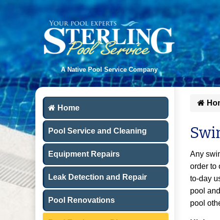
A Native Pool Service Company
Ho
Home
Swi
Pool Service and Cleaning
Equipment Repairs
Any swim
order to
Leak Detection and Repair
to-day u
pool and
Pool Renovations
pool oth