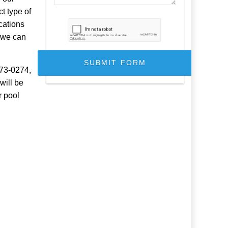
t type of
cations
, we can
973-0274,
will be
r pool