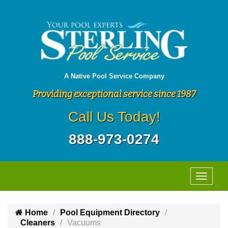
A Native Pool Service Company
Providing exceptional service since 1987
Call Us Today!
888-973-0274
Home
Pool Equipment Directory
Cleaners
Vacuums