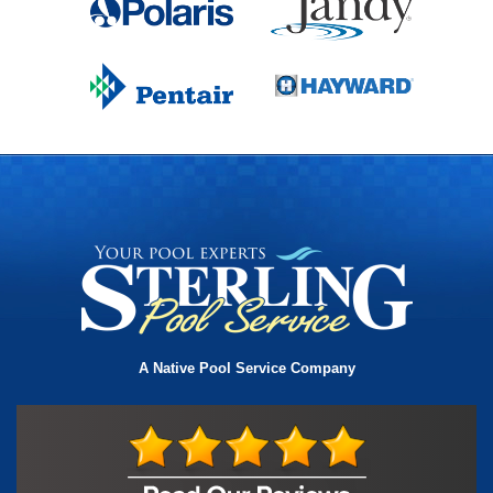
A Native Pool Service Company