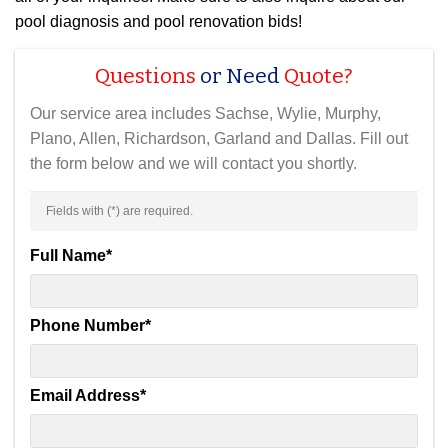
pool diagnosis and pool renovation bids!
Questions
or Need
Quote?
Our service area includes Sachse, Wylie, Murphy,
Plano, Allen, Richardson, Garland and Dallas. Fill out
the form below and we will contact you shortly.
Fields with (
*
) are required.
Full Name
*
Phone Number
*
Email Address
*