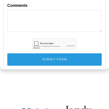
Comments