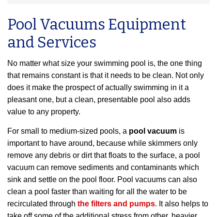
Pool Vacuums Equipment
and Services
No matter what size your swimming pool is, the one thing
that remains constant is that it needs to be clean. Not only
does it make the prospect of actually swimming in it a
pleasant one, but a clean, presentable pool also adds
value to any property.
For small to medium-sized pools, a
pool vacuum
is
important to have around, because while skimmers only
remove any debris or dirt that floats to the surface, a pool
vacuum can remove sediments and contaminants which
sink and settle on the pool floor. Pool vacuums can also
clean a pool faster than waiting for all the water to be
recirculated through
the filters and pumps
. It also helps to
take off some of the additional stress from other, heavier