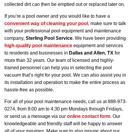
collected dirt can then be emptied out or replaced later on.
If you’re a pool owner and you would like to have a
convenient way of cleaning your pool
, make sure to talk
with your professional pool equipment and maintenance
company,
Sterling Pool Service
. We have been providing
high-quality pool maintenance
equipment and services
to residents and businesses in
Dallas and Allen, TX
for
more than 32 years. Our team of licensed and highly-
trained personnel can help you in selecting the pool
vacuum that’s right for your pool. We can also assist you in
its installation and operation to make the entire process as
hassle-free as possible.
For all of your pool maintenance needs, call us at 888-973-
0274, from 8:00 am to 4:30 pm Mondays through Fridays,
or send us a message via our
online contact form
. Our
knowledgeable and friendly staff will be happy to answer
all of your inquiries. Make sure to also inquire about our