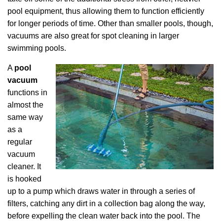
pool equipment, thus allowing them to function efficiently
for longer periods of time. Other than smaller pools, though,
vacuums are also great for spot cleaning in larger
swimming pools.
A
pool
vacuum
functions in
almost the
same way
as a
regular
vacuum
cleaner. It
is hooked
up to a pump which draws water in through a series of
filters, catching any dirt in a collection bag along the way,
before expelling the clean water back into the pool. The