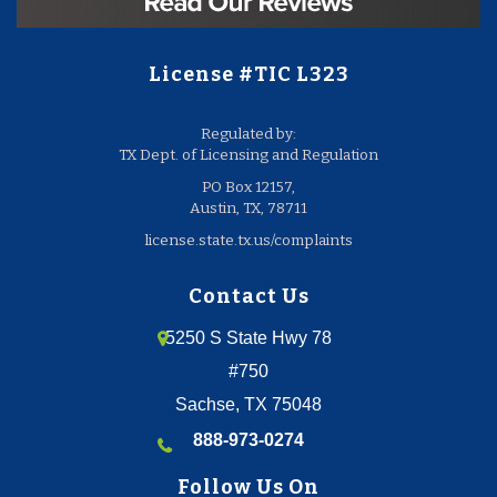
License #TIC L323
Regulated by:
TX Dept. of Licensing and Regulation
PO Box 12157,
Austin, TX, 78711
license.state.tx.us/complaints
Contact Us
5250 S State Hwy 78
#750
Sachse, TX 75048
888-973-0274
Follow Us On