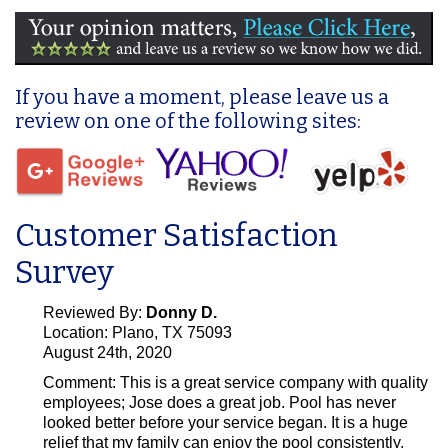
If you have a moment, please leave us a
review on one of the following sites:
Customer Satisfaction
Survey
Reviewed By:
Donny D.
Location: Plano, TX 75093
August 24th, 2020
Comment:
This is a great service company with quality
employees; Jose does a great job. Pool has never
looked better before your service began. It is a huge
relief that my family can enjoy the pool consistently.