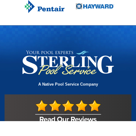
A Native Pool Service Company