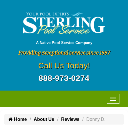
A Native Pool Service Company
Providing exceptional service since 1987
Call Us Today!
888-973-0274
Home
About Us
Reviews
Donny D.