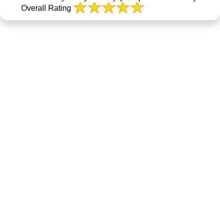
Overall Rating