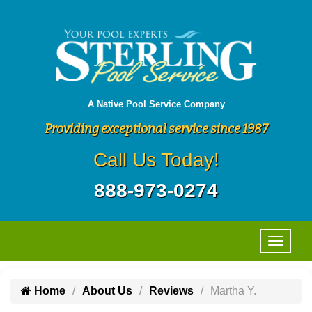
A Native Pool Service Company
Providing exceptional service since 1987
Call Us Today!
888-973-0274
Home
About Us
Reviews
Martha Y.