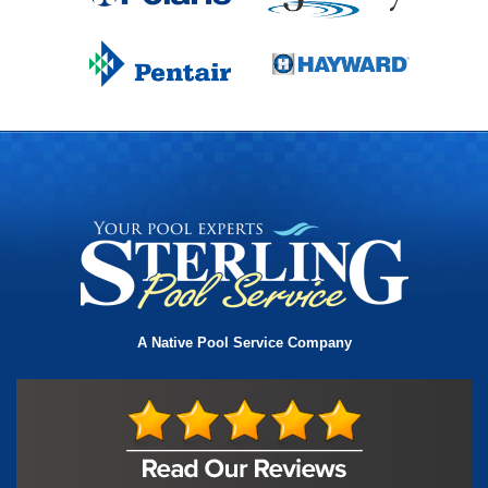
A Native Pool Service Company