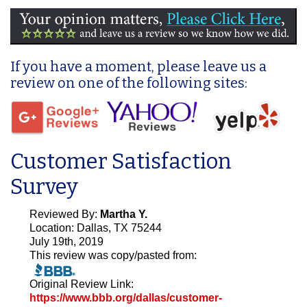
If you have a moment, please leave us a
review on one of the following sites:
Customer Satisfaction
Survey
Reviewed By:
Martha Y.
Location: Dallas, TX 75244
July 19th, 2019
This review was copy/pasted from:
Original Review Link:
https://www.bbb.org/dallas/customer-