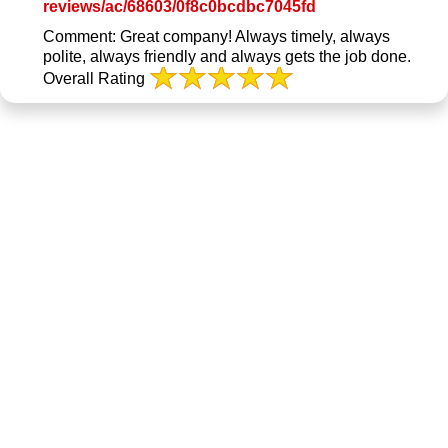
Link
reviews/ac/68603/0f8c0bcdbc7045fd
to
Comment:
Great company! Always timely, always
Original
polite, always friendly and always gets the job done.
Review
Overall Rating
Posted
on
BBB