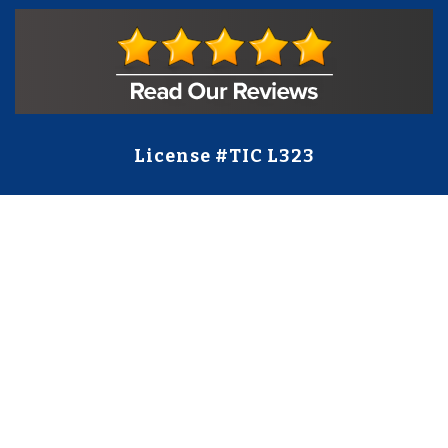
License #TIC L323
Regulated by:
TX Dept. of Licensing and Regulation
PO Box 12157,
Austin, TX, 78711
license.state.tx.us/complaints
Contact Us
5250 S State Hwy 78
#750