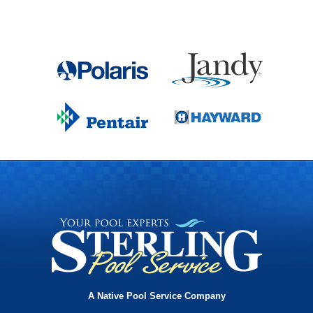
A Native Pool Service Company