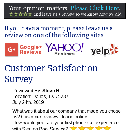
If you have a moment, please leave us a
review on one of the following sites:
Customer Satisfaction
Survey
Reviewed By:
Steve H.
Location: Dallas, TX 75287
July 24th, 2019
What was it about our company that made you chose
us?
Customer reviews I found online.
How would you rate your first phone call experience
with Sterling Pool Service?