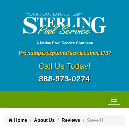
A Native Pool Service Company
Providing exceptional service since 1987
Call Us Today!
888-973-0274
Home
About Us
Reviews
Steve H.