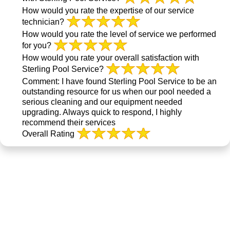
How would you rate the expertise of our service
technician?
How would you rate the level of service we performed
for you?
How would you rate your overall satisfaction with
Sterling Pool Service?
Comment:
I have found Sterling Pool Service to be an
outstanding resource for us when our pool needed a
serious cleaning and our equipment needed
upgrading. Always quick to respond, I highly
recommend their services
Overall Rating