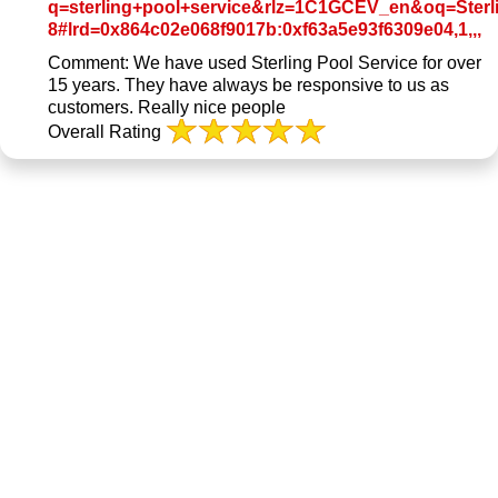
q=sterling+pool+service&rlz=1C1GCEV_en&oq=Sterli
L
8#lrd=0x864c02e068f9017b:0xf63a5e93f6309e04,1,,,
to
Comment:
We have used Sterling Pool Service for over
Or
15 years. They have always be responsive to us as
R
customers. Really nice people
P
Overall Rating
o
G