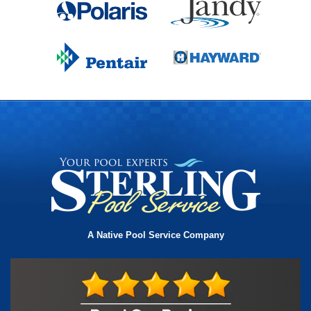
A Native Pool Service Company