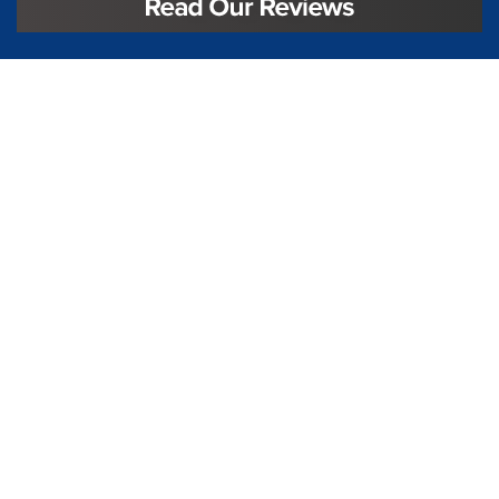
License #TIC L323
Regulated by:
TX Dept. of Licensing and Regulation
PO Box 12157,
Austin, TX, 78711
license.state.tx.us/complaints
Contact Us
5250 S State Hwy 78
#750
Sachse, TX 75048
888-973-0274
Follow Us On