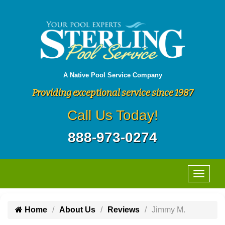
A Native Pool Service Company
Providing exceptional service since 1987
Call Us Today!
888-973-0274
Home
About Us
Reviews
Jimmy M.