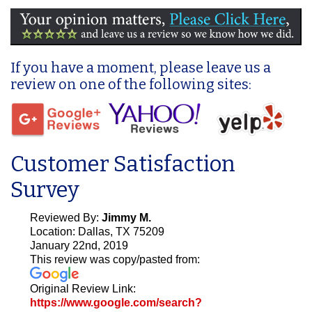
If you have a moment, please leave us a
review on one of the following sites:
Customer Satisfaction
Survey
Reviewed By:
Jimmy M.
Location: Dallas, TX 75209
January 22nd, 2019
This review was copy/pasted from:
Original Review Link:
https://www.google.com/search?