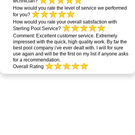
technician?
How would you rate the level of service we performed
for you?
How would you rate your overall satisfaction with
Sterling Pool Service?
Comment:
Excellent customer service. Extremely
impressed with the quick, high quality work. By far the
best pool company i've ever dealt with. I will for sure
use again and will be the first on my list if anyone asks
for a recommendation.
Overall Rating