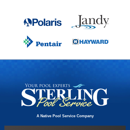
A Native Pool Service Company