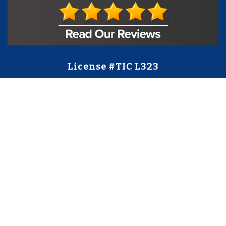
License #TIC L323
Regulated by:
TX Dept. of Licensing and Regulation
PO Box 12157,
Austin, TX, 78711
license.state.tx.us/complaints
Contact Us
5250 S State Hwy 78
#750
Sachse, TX 75048