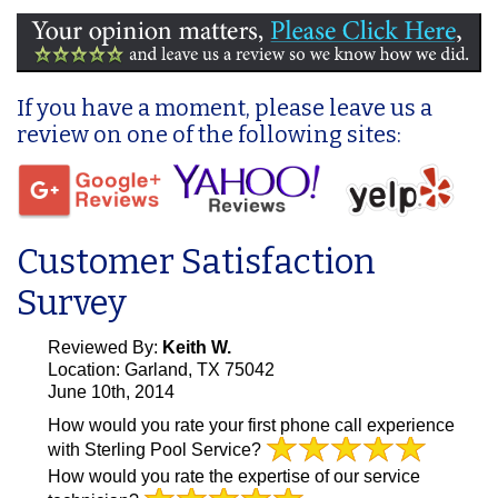
If you have a moment, please leave us a
review on one of the following sites:
Customer Satisfaction
Survey
Reviewed By:
Keith W.
Location: Garland, TX 75042
June 10th, 2014
How would you rate your first phone call experience
with Sterling Pool Service?
How would you rate the expertise of our service