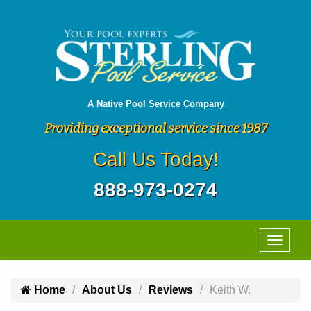
A Native Pool Service Company
Providing exceptional service since 1987
Call Us Today!
888-973-0274
Home
About Us
Reviews
Keith W.