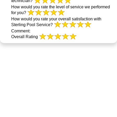
technician?
How would you rate the level of service we performed
for you?
How would you rate your overall satisfaction with
Sterling Pool Service?
Comment:
Overall Rating