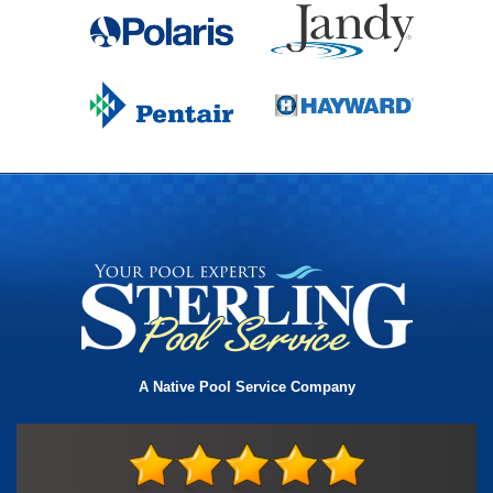
A Native Pool Service Company