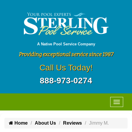
A Native Pool Service Company
Providing exceptional service since 1987
Call Us Today!
888-973-0274
Home
About Us
Reviews
Jimmy M.