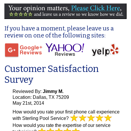
If you have a moment, please leave us a
review on one of the following sites:
Customer Satisfaction
Survey
Reviewed By:
Jimmy M.
Location: Dallas, TX 75209
May 21st, 2014
How would you rate your first phone call experience
with Sterling Pool Service?
How would you rate the expertise of our service