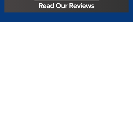
License #TIC L323
Regulated by:
TX Dept. of Licensing and Regulation
PO Box 12157,
Austin, TX, 78711
license.state.tx.us/complaints
Contact Us
5250 S State Hwy 78
#750
Sachse, TX 75048
888-973-0274