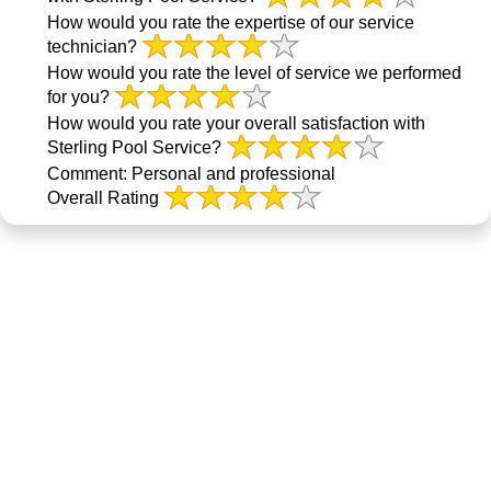
How would you rate the expertise of our service
technician?
How would you rate the level of service we performed
for you?
How would you rate your overall satisfaction with
Sterling Pool Service?
Comment:
Personal and professional
Overall Rating