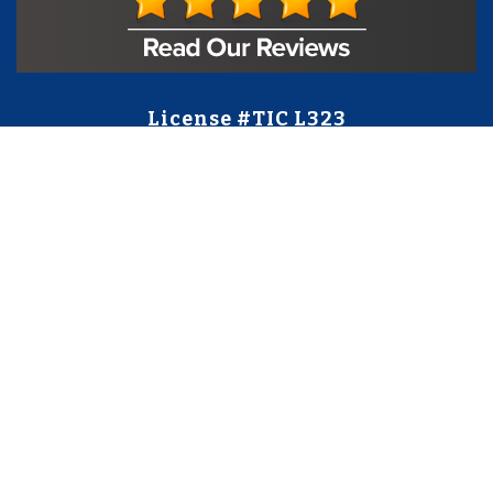
License #TIC L323
Regulated by:
TX Dept. of Licensing and Regulation
PO Box 12157,
Austin, TX, 78711
license.state.tx.us/complaints
Contact Us
5250 S State Hwy 78
#750
Sachse, TX 75048
888-973-0274