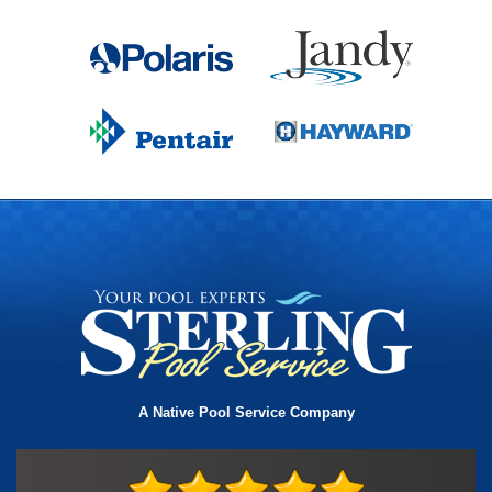
A Native Pool Service Company