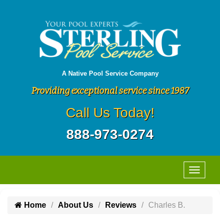
A Native Pool Service Company
Providing exceptional service since 1987
Call Us Today!
888-973-0274
Home
About Us
Reviews
Charles B.