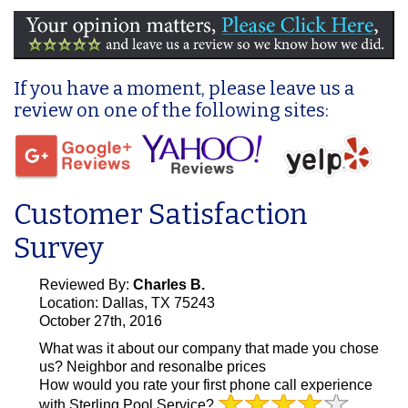
If you have a moment, please leave us a
review on one of the following sites:
Customer Satisfaction
Survey
Reviewed By:
Charles B.
Location: Dallas, TX 75243
October 27th, 2016
What was it about our company that made you chose
us?
Neighbor and resonalbe prices
How would you rate your first phone call experience
with Sterling Pool Service?