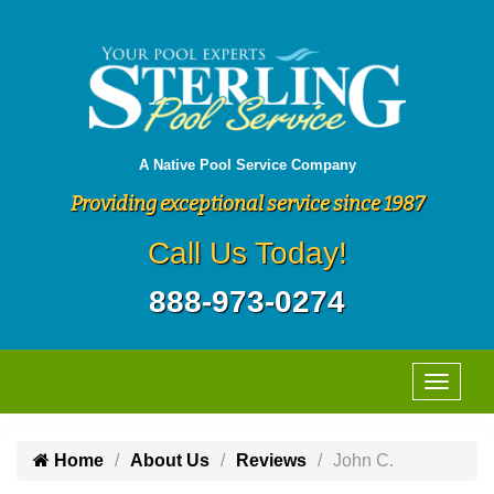
A Native Pool Service Company
Providing exceptional service since 1987
Call Us Today!
888-973-0274
Home
About Us
Reviews
John C.