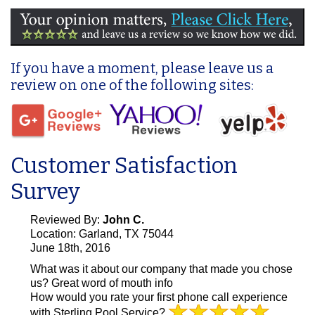
If you have a moment, please leave us a
review on one of the following sites:
Customer Satisfaction
Survey
Reviewed By:
John C.
Location: Garland, TX 75044
June 18th, 2016
What was it about our company that made you chose
us?
Great word of mouth info
How would you rate your first phone call experience
with Sterling Pool Service?