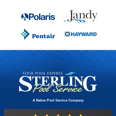
A Native Pool Service Company