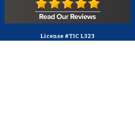
License #TIC L323
Regulated by:
TX Dept. of Licensing and Regulation
PO Box 12157,
Austin, TX, 78711
license.state.tx.us/complaints
Contact Us
5250 S State Hwy 78
#750
Sachse, TX 75048