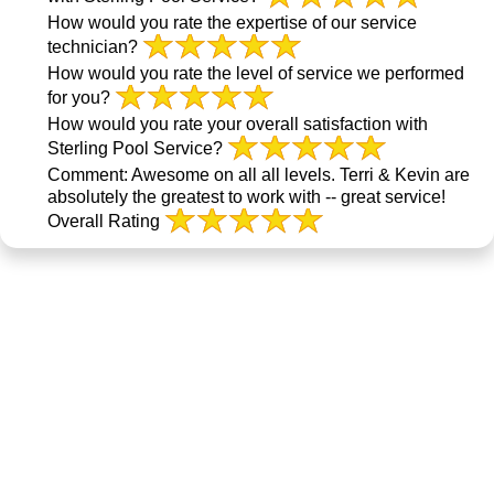
How would you rate the expertise of our service
technician?
How would you rate the level of service we performed
for you?
How would you rate your overall satisfaction with
Sterling Pool Service?
Comment:
Awesome on all all levels. Terri & Kevin are
absolutely the greatest to work with -- great service!
Overall Rating