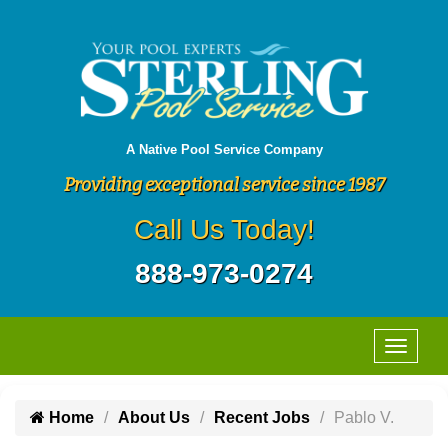
A Native Pool Service Company
Providing exceptional service since 1987
Call Us Today!
888-973-0274
Home
About Us
Recent Jobs
Pablo V.