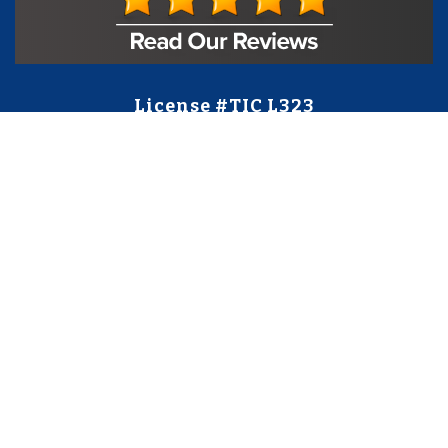
License #TIC L323
Regulated by:
TX Dept. of Licensing and Regulation
PO Box 12157,
Austin, TX, 78711
license.state.tx.us/complaints
Contact Us
5250 S State Hwy 78
#750
Sachse, TX 75048
888-973-0274