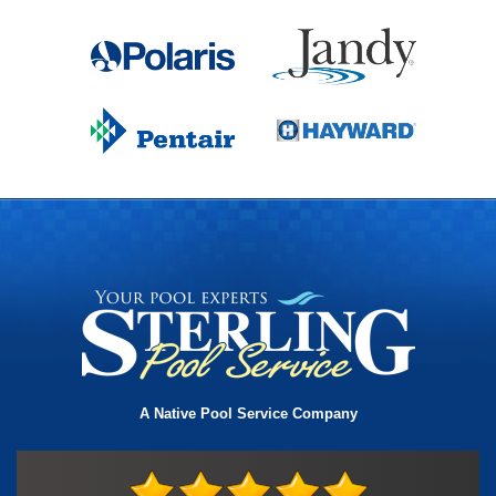
A Native Pool Service Company