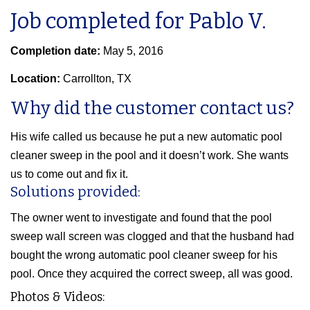
Job completed for Pablo V.
Completion date:
May 5, 2016
Location:
Carrollton, TX
Why did the customer contact us?
His wife called us because he put a new automatic pool
cleaner sweep in the pool and it doesn’t work. She wants
us to come out and fix it.
Solutions provided:
The owner went to investigate and found that the pool
sweep wall screen was clogged and that the husband had
bought the wrong automatic pool cleaner sweep for his
pool. Once they acquired the correct sweep, all was good.
Photos & Videos: