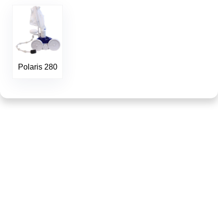
Polaris 280