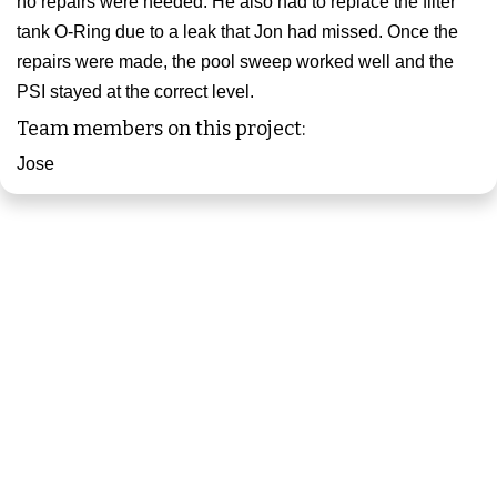
no repairs were needed. He also had to replace the filter
tank O-Ring due to a leak that Jon had missed. Once the
repairs were made, the pool sweep worked well and the
PSI stayed at the correct level.
Team members on this project:
Jose