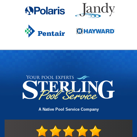
A Native Pool Service Company