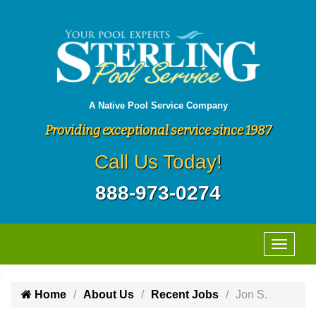
A Native Pool Service Company
Providing exceptional service since 1987
Call Us Today!
888-973-0274
Home
About Us
Recent Jobs
Jon S.