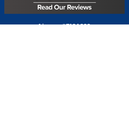
License #TIC L323
Regulated by:
TX Dept. of Licensing and Regulation
PO Box 12157,
Austin, TX, 78711
license.state.tx.us/complaints
Contact Us
5250 S State Hwy 78
#750
Sachse, TX 75048
888-973-0274