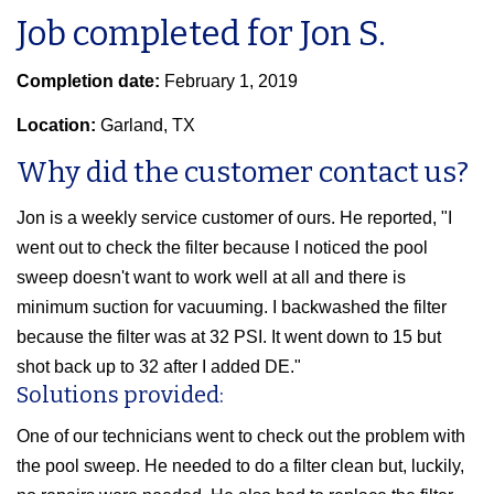
Job completed for Jon S.
Completion date:
February 1, 2019
Location:
Garland, TX
Why did the customer contact us?
Jon is a weekly service customer of ours. He reported, "I
went out to check the filter because I noticed the pool
sweep doesn't want to work well at all and there is
minimum suction for vacuuming. I backwashed the filter
because the filter was at 32 PSI. It went down to 15 but
shot back up to 32 after I added DE."
Solutions provided:
One of our technicians went to check out the problem with
the pool sweep. He needed to do a filter clean but, luckily,