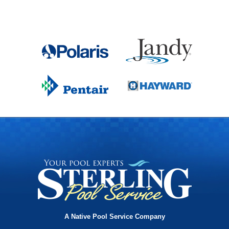
A Native Pool Service Company