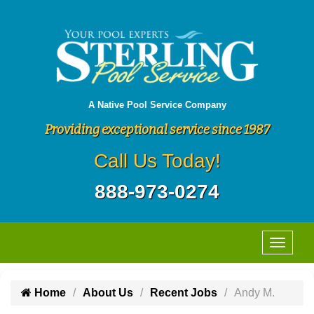
A Native Pool Service Company
Providing exceptional service since 1987
Call Us Today!
888-973-0274
Home
About Us
Recent Jobs
Andy M.