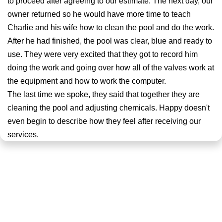
to proceed after agreeing to our estimate. The next day, our
owner returned so he would have more time to teach
Charlie and his wife how to clean the pool and do the work.
After he had finished, the pool was clear, blue and ready to
use. They were very excited that they got to record him
doing the work and going over how all of the valves work at
the equipment and how to work the computer.
The last time we spoke, they said that together they are
cleaning the pool and adjusting chemicals. Happy doesn't
even begin to describe how they feel after receiving our
services.