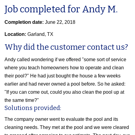
Job completed for Andy M.
Completion date:
June 22, 2018
Location:
Garland, TX
Why did the customer contact us?
Andy called wondering if we offered "some sort of service
where you teach homeowners how to operate and clean
their pool?" He had just bought the house a few weeks
earlier and had never owned a pool before. So he asked:
"If you can come out, could you also clean the pool up at
the same time?"
Solutions provided:
The company owner went to evaluate the pool and its
cleaning needs. They met at the pool and we were cleared