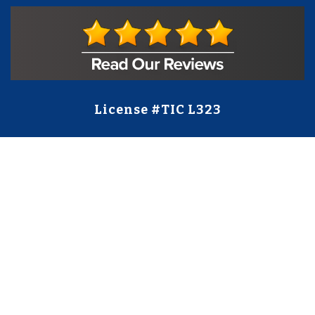
License #TIC L323
Regulated by:
TX Dept. of Licensing and Regulation
PO Box 12157,
Austin, TX, 78711
license.state.tx.us/complaints
Contact Us
5250 S State Hwy 78
#750