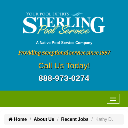
A Native Pool Service Company
Providing exceptional service since 1987
Call Us Today!
888-973-0274
Home
About Us
Recent Jobs
Kathy D.