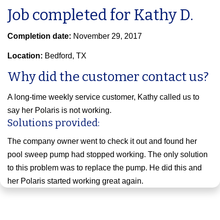
Job completed for Kathy D.
Completion date:
November 29, 2017
Location:
Bedford, TX
Why did the customer contact us?
A long-time weekly service customer, Kathy called us to
say her Polaris is not working.
Solutions provided:
The company owner went to check it out and found her
pool sweep pump had stopped working. The only solution
to this problem was to replace the pump. He did this and
her Polaris started working great again.