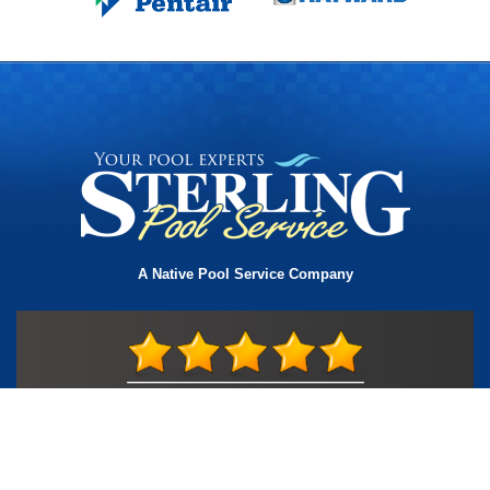
A Native Pool Service Company
License #TIC L323