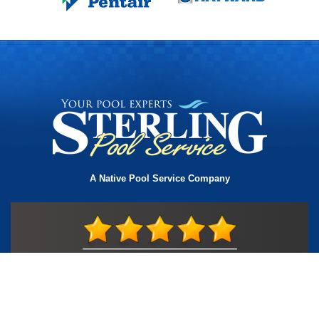
A Native Pool Service Company
License #TIC L323