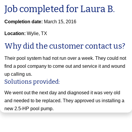
Job completed for Laura B.
Completion date:
March 15, 2016
Location:
Wylie, TX
Why did the customer contact us?
Their pool system had not run over a week. They could not
find a pool company to come out and service it and wound
up calling us.
Solutions provided:
We went out the next day and diagnosed it was very old
and needed to be replaced. They approved us installing a
new 2.5-HP pool pump.