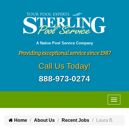
A Native Pool Service Company
Providing exceptional service since 1987
Call Us Today!
888-973-0274
Home
About Us
Recent Jobs
Laura B.