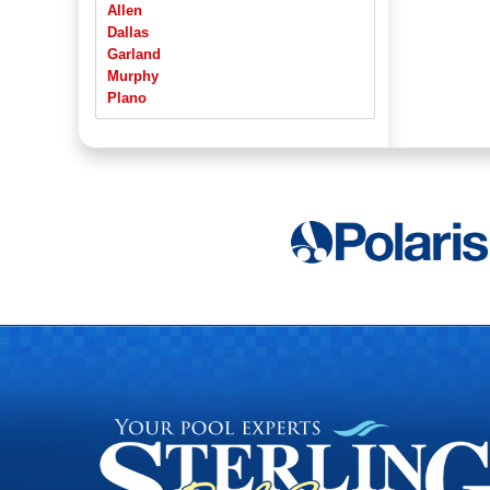
Allen
Dallas
Garland
Murphy
Plano
Richardson
Rowlett
Sachse
Wylie