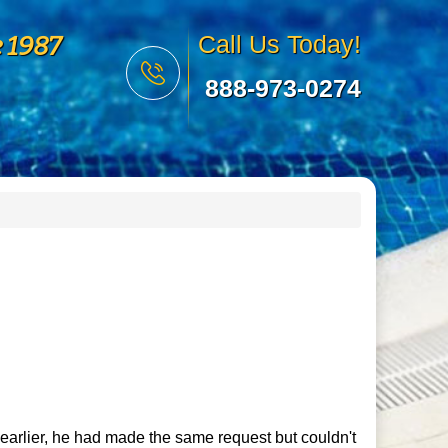
e 1987
Call Us Today!
888-973-0274
 earlier, he had made the same request but couldn't