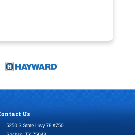
Contact Us
5250 S State Hwy 78 #750
Sachse, TX 75048