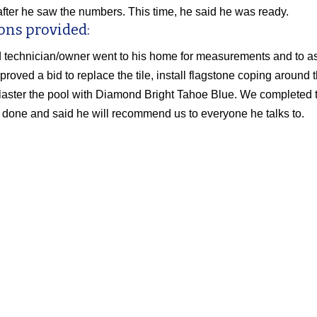
t after he saw the numbers. This time, he said he was ready.
ons provided:
 technician/owner went to his home for measurements and to ass
proved a bid to replace the tile, install flagstone coping around 
laster the pool with Diamond Bright Tahoe Blue. We completed th
 done and said he will recommend us to everyone he talks to.