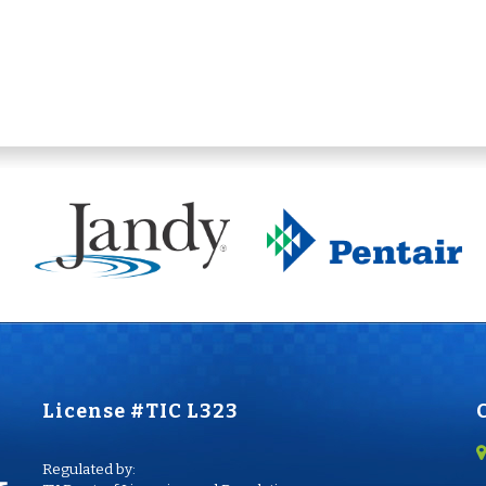
License #TIC L323
Regulated by: