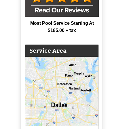
Most Pool Service Starting At
$185.00 + tax
Service Area