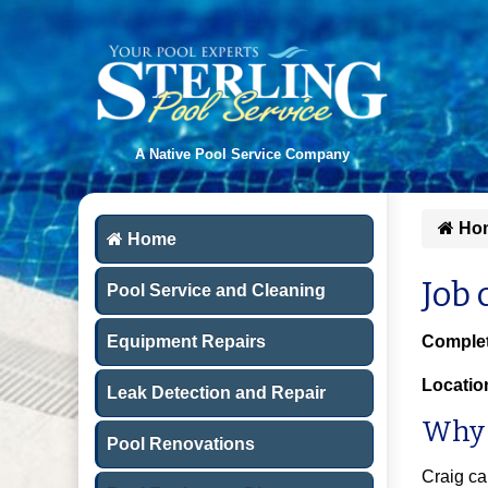
A Native Pool Service Company
Ho
Home
Job 
Pool Service and Cleaning
Equipment Repairs
Complet
Locatio
Leak Detection and Repair
Why 
Pool Renovations
Craig ca