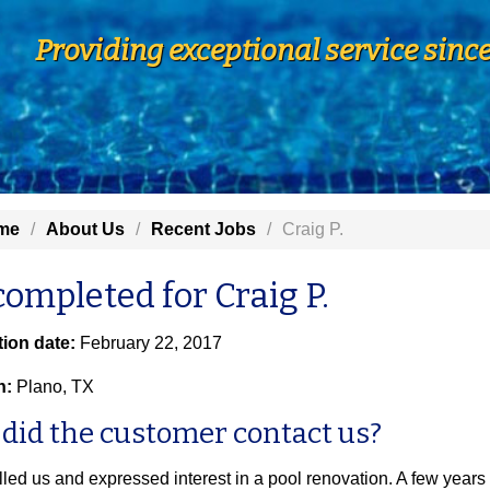
Providing exceptional service sinc
me
About Us
Recent Jobs
Craig P.
completed for Craig P.
ion date:
February 22, 2017
n:
Plano, TX
did the customer contact us?
lled us and expressed interest in a pool renovation. A few years