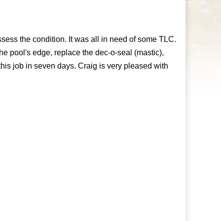
ess the condition. It was all in need of some TLC.
the pool's edge, replace the dec-o-seal (mastic),
is job in seven days. Craig is very pleased with