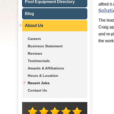
Pool Equipment Directory
afford i
Soluti
Blog
The lead
About Us
Craig ap
and re-p
Careers
the work
Business Statement
Reviews
Testimonials
Awards & Affiliations
Hours & Location
Recent Jobs
Contact Us