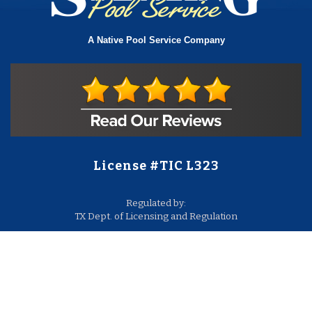
A Native Pool Service Company
License #TIC L323
Regulated by:
TX Dept. of Licensing and Regulation
PO Box 12157,
Austin, TX, 78711
license.state.tx.us/complaints
Contact Us