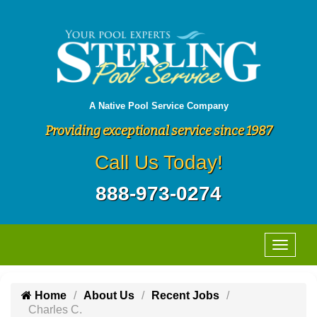
A Native Pool Service Company
Providing exceptional service since 1987
Call Us Today!
888-973-0274
Home
About Us
Recent Jobs
Charles C.