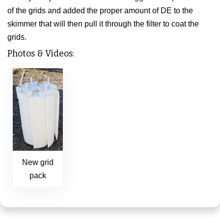
of the grids and added the proper amount of DE to the
skimmer that will then pull it through the filter to coat the
grids.
Photos & Videos:
New grid
pack