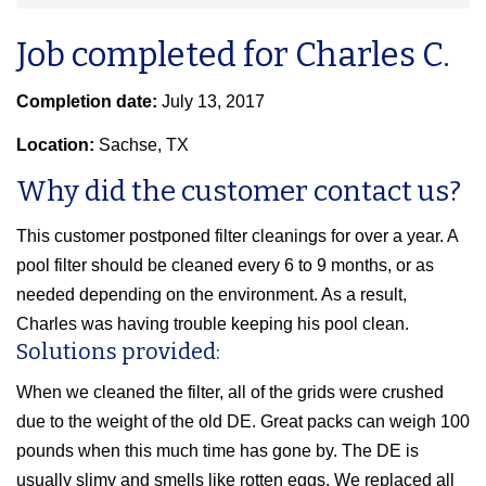
Job completed for Charles C.
Completion date:
July 13, 2017
Location:
Sachse, TX
Why did the customer contact us?
This customer postponed filter cleanings for over a year. A
pool filter should be cleaned every 6 to 9 months, or as
needed depending on the environment. As a result,
Charles was having trouble keeping his pool clean.
Solutions provided:
When we cleaned the filter, all of the grids were crushed
due to the weight of the old DE. Great packs can weigh 100
pounds when this much time has gone by. The DE is
usually slimy and smells like rotten eggs. We replaced all