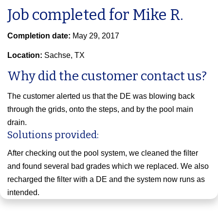
Job completed for Mike R.
Completion date:
May 29, 2017
Location:
Sachse, TX
Why did the customer contact us?
The customer alerted us that the DE was blowing back
through the grids, onto the steps, and by the pool main
drain.
Solutions provided:
After checking out the pool system, we cleaned the filter
and found several bad grades which we replaced. We also
recharged the filter with a DE and the system now runs as
intended.