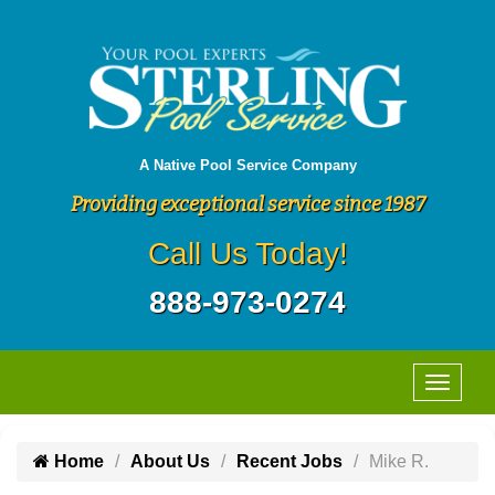
A Native Pool Service Company
Providing exceptional service since 1987
Call Us Today!
888-973-0274
Home
About Us
Recent Jobs
Mike R.