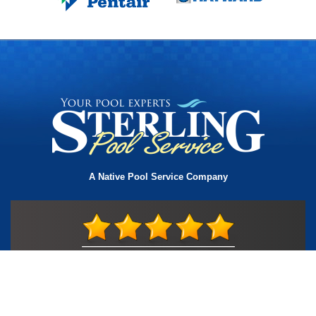
A Native Pool Service Company
License #TIC L323