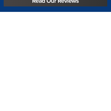
License #TIC L323
Regulated by:
TX Dept. of Licensing and Regulation
PO Box 12157,
Austin, TX, 78711
license.state.tx.us/complaints
Contact Us
5250 S State Hwy 78
#750
Sachse, TX 75048
888-973-0274
Follow Us On