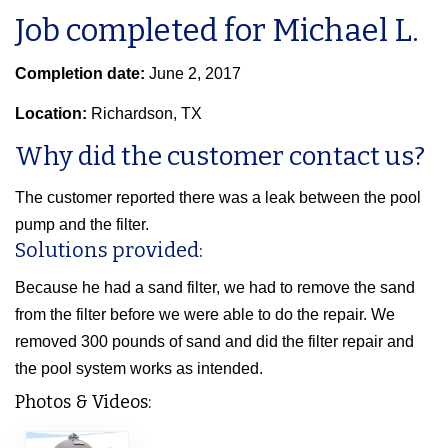
Job completed for Michael L.
Completion date:
June 2, 2017
Location:
Richardson, TX
Why did the customer contact us?
The customer reported there was a leak between the pool
pump and the filter.
Solutions provided:
Because he had a sand filter, we had to remove the sand
from the filter before we were able to do the repair. We
removed 300 pounds of sand and did the filter repair and
the pool system works as intended.
Photos & Videos: