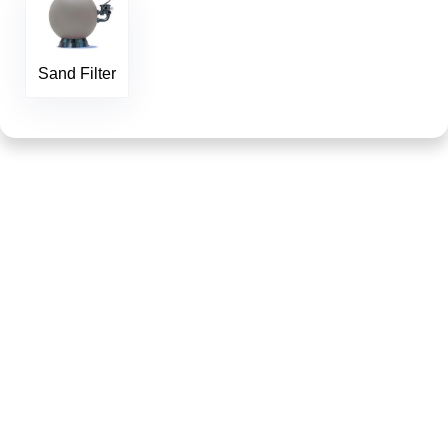
Sand Filter