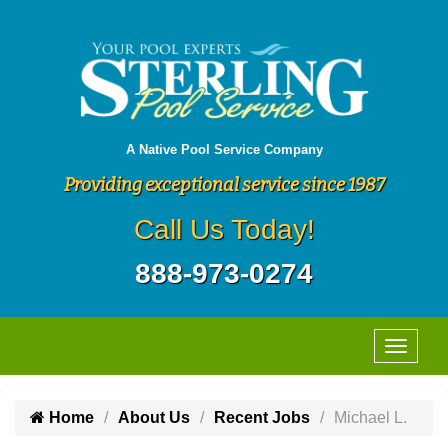
A Native Pool Service Company
Providing exceptional service since 1987
Call Us Today!
888-973-0274
Home
About Us
Recent Jobs
Michael L.