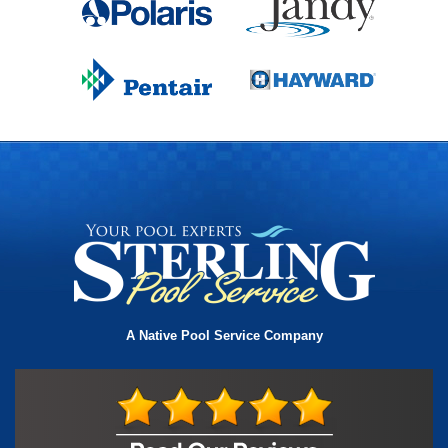
A Native Pool Service Company