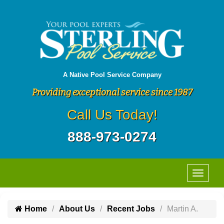
A Native Pool Service Company
Providing exceptional service since 1987
Call Us Today!
888-973-0274
Home
About Us
Recent Jobs
Martin A.