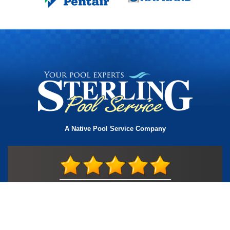
A Native Pool Service Company
License #TIC L323