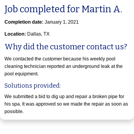
Job completed for Martin A.
Completion date:
January 1, 2021
Location:
Dallas, TX
Why did the customer contact us?
We contacted the customer because his weekly pool
cleaning technician reported an underground leak at the
pool equipment.
Solutions provided:
We submitted a bid to dig up and repair a broken pipe for
his spa. It was approved so we made the repair as soon as
possible.